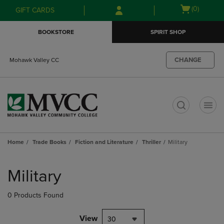
Skip
Skip
Open
(0)
GIFT CARDS
to
to
cart
main
main
menu
BOOKSTORE
SPIRIT SHOP
content
navigation
menu
CHANGE
Mohawk Valley CC
t
Home
Trade Books
Fiction and Literature
Thriller
Military
Skip
to
Military
products
0 Products Found
View
30