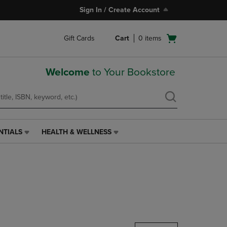
Sign In / Create Account
Open
Gift Cards
Cart
0
items
cart
menu
Welcome
to Your Bookstore
NTIALS
HEALTH & WELLNESS
HEALTH
&
WELLNESS
LINK.
PRESS
ENTER
TO
NAVIGATE
TO