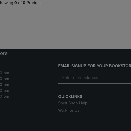
PAGE,
OR
howing
0
of
0
Products
OR
DOWN
DOWN
ARROW
ARROW
KEY
KEY
TO
TO
OPEN
OPEN
SUBMENU.
SUBMENU.
.
ore
EMAIL SIGNUP FOR YOUR BOOKSTOR
30 pm
30 pm
30 pm
30 pm
30 pm
QUICKLINKS
Spirit Shop Help
Work for Us