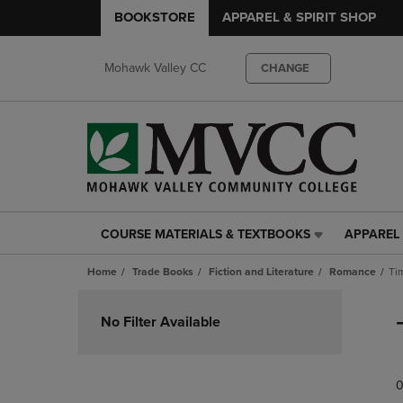
BOOKSTORE
APPAREL & SPIRIT SHOP
Mohawk Valley CC
CHANGE
COURSE MATERIALS & TEXTBOOKS
APPAREL 
COURSE
APPAREL
MATERIALS
&
Home
Trade Books
Fiction and Literature
Romance
Ti
&
SPIRIT
TEXTBOOKS
SHOP
Skip
LINK.
LINK.
to
No Filter Available
PRESS
PRESS
products
ENTER
ENTER
TO
TO
0
NAVIGATE
NAVIGAT