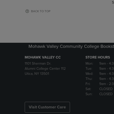
TO
TO
S
PAGE,
PAGE,
OR
OR
BACK TO TOP
DOWN
DOWN
ARROW
ARROW
KEY
KEY
TO
TO
OPEN
OPEN
SUBMENU.
SUBMENU
Mohawk Valley Community College Bookst
MOHAWK VALLEY CC
STORE HOURS
1101 Sherman Dr.
Mon:
9am
- 4:
Alumni College Center 112
Tue:
9am
- 4:
Utica, NY 13501
Wed:
9am
- 4:
Thu:
9am
- 4:
Fri:
9am
- 2:
Sat:
CLOSED
Sun:
CLOSED
Visit Customer Care