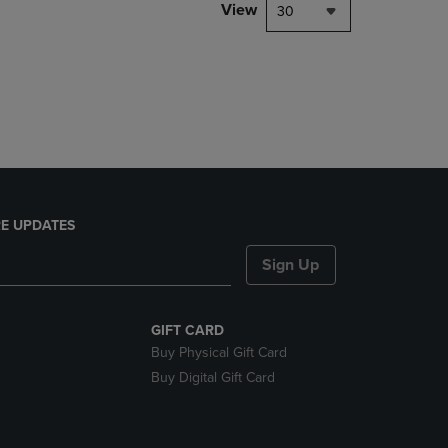
PAGE,
View
30
OR
DOWN
ARROW
KEY
TO
OPEN
SUBMENU.
E UPDATES
Sign Up
GIFT CARD
Buy Physical Gift Card
Buy Digital Gift Card