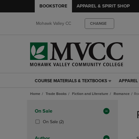
BOOKSTORE
APPAREL & SPIRIT SHOP
Mohawk Valley CC
CHANGE
COURSE MATERIALS & TEXTBOOKS
APPAREL 
COURSE
APPAREL
MATERIALS
&
Home
Trade Books
Fiction and Literature
Romance
Ro
&
SPIRIT
TEXTBOOKS
SHOP
Skip
LINK.
LINK.
to
Apply
On Sale
PRESS
PRESS
products
Filters
ENTER
ENTER
(2
On Sale
(2)
TO
TO
Products)
NAVIGATE
NAVIGAT
In
Author
S