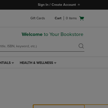
Sign In / Create Account
Open
Gift Cards
Cart
0
items
cart
menu
Welcome
to Your Bookstore
NTIALS
HEALTH & WELLNESS
HEALTH
&
WELLNESS
LINK.
PRESS
ENTER
TO
NAVIGATE
TO