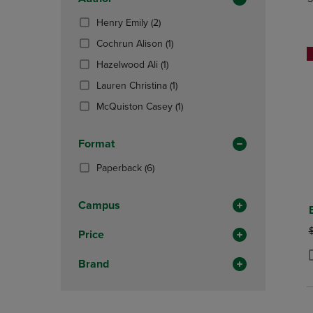
TO
TO
Total
PAGE,
PAGE,
(2
Henry Emily
(2)
OR
OR
Products)
DOWN
(1
DOWN
Cochrun Alison
(1)
In
ARROW
Products)
ARROW
Total
(1
Hazelwood Ali
(1)
KEY
In
KEY
Products)
TO
Total
(1
TO
Lauren Christina
(1)
In
OPEN
Products)
OPEN
Total
(1
McQuiston Casey
(1)
SUBMENU.
In
SUBMENU
Products)
Total
In
Format
Total
(6
Paperback
(6)
Products)
In
Campus
Total
O
Price
Brand
P
P