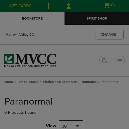
Skip
Skip
Open
(0)
GIFT CARDS
to
to
cart
main
main
menu
BOOKSTORE
SPIRIT SHOP
content
navigation
menu
CHANGE
Mohawk Valley CC
t
Home
Trade Books
Fiction and Literature
Romance
Paranormal
Skip
to
Paranormal
products
0 Products Found
View
30