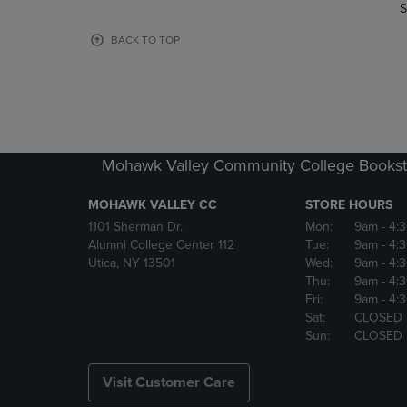
TO
TO
S
PAGE,
PAGE,
OR
OR
BACK TO TOP
DOWN
DOWN
ARROW
ARROW
KEY
KEY
TO
TO
OPEN
OPEN
SUBMENU.
SUBMENU
Mohawk Valley Community College Bookst
MOHAWK VALLEY CC
STORE HOURS
1101 Sherman Dr.
Mon:
9am
- 4:
Alumni College Center 112
Tue:
9am
- 4:
Utica, NY 13501
Wed:
9am
- 4:
Thu:
9am
- 4:
Fri:
9am
- 4:
Sat:
CLOSED
Sun:
CLOSED
Visit Customer Care