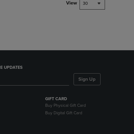
PAGE,
View
30
OR
DOWN
ARROW
KEY
TO
OPEN
SUBMENU.
E UPDATES
Sign Up
GIFT CARD
Buy Physical Gift Card
Buy Digital Gift Card