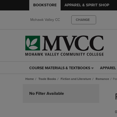
BOOKSTORE
APPAREL & SPIRIT SHOP
Mohawk Valley CC
CHANGE
COURSE MATERIALS & TEXTBOOKS
APPAREL 
COURSE
APPAREL
MATERIALS
&
Home
Trade Books
Fiction and Literature
Romance
Pa
&
SPIRIT
TEXTBOOKS
SHOP
Skip
LINK.
LINK.
to
No Filter Available
PRESS
PRESS
products
ENTER
ENTER
TO
TO
0
NAVIGATE
NAVIGAT