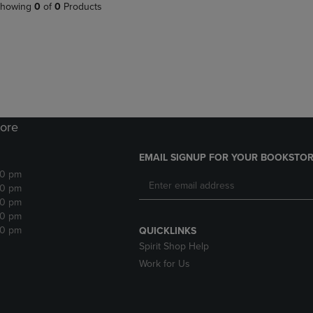
PAGE,
OR
howing
0
of
0
Products
OR
DOWN
DOWN
ARROW
ARROW
KEY
KEY
TO
TO
OPEN
OPEN
SUBMENU.
SUBMENU.
.
ore
EMAIL SIGNUP FOR YOUR BOOKSTOR
30 pm
30 pm
30 pm
30 pm
30 pm
QUICKLINKS
Spirit Shop Help
Work for Us