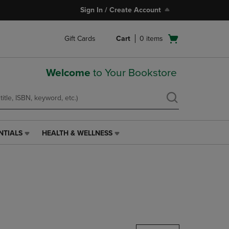
Sign In / Create Account
Open
Gift Cards
Cart
0
items
cart
menu
Welcome
to Your Bookstore
NTIALS
HEALTH & WELLNESS
HEALTH
&
WELLNESS
LINK.
PRESS
ENTER
TO
NAVIGATE
TO