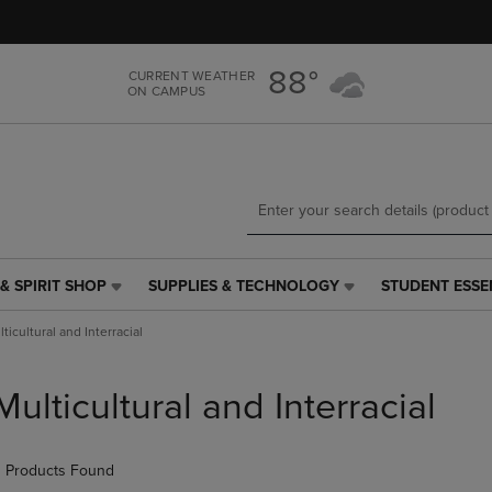
Skip
Skip
to
to
main
main
88°
CURRENT WEATHER
content
navigation
ON CAMPUS
menu
& SPIRIT SHOP
SUPPLIES & TECHNOLOGY
STUDENT ESSE
SUPPLIES
STUDENT
&
ESSENTIALS
ticultural and Interracial
TECHNOLOGY
LINK.
LINK.
PRESS
PRESS
ENTER
Multicultural and Interracial
ENTER
TO
TO
NAVIGATE
NAVIGATE
TO
 Products Found
E
TO
PAGE,