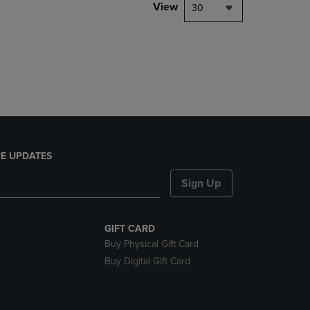
PAGE,
View
30
OR
DOWN
ARROW
KEY
TO
OPEN
SUBMENU.
E UPDATES
Sign Up
GIFT CARD
Buy Physical Gift Card
Buy Digital Gift Card