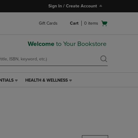
Sign In / Create Account
Open
Gift Cards
Cart
0
items
cart
menu
Welcome
to Your Bookstore
NTIALS
HEALTH & WELLNESS
HEALTH
&
WELLNESS
LINK.
PRESS
ENTER
TO
NAVIGATE
TO