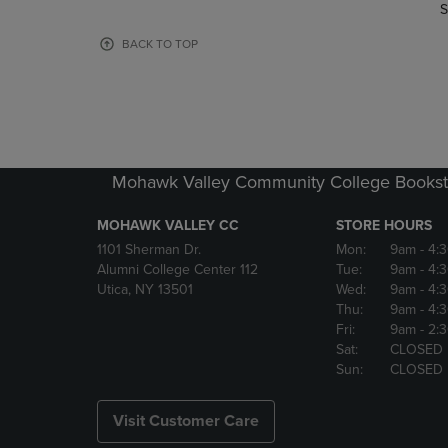
TO
TO
S
PAGE,
PAGE,
OR
OR
BACK TO TOP
DOWN
DOWN
ARROW
ARROW
KEY
KEY
TO
TO
OPEN
OPEN
SUBMENU.
SUBMENU
Mohawk Valley Community College Bookst
MOHAWK VALLEY CC
STORE HOURS
1101 Sherman Dr.
Mon:
9am
- 4:
Alumni College Center 112
Tue:
9am
- 4:
Utica, NY 13501
Wed:
9am
- 4:
Thu:
9am
- 4:
Fri:
9am
- 2:
Sat:
CLOSED
Sun:
CLOSED
Visit Customer Care