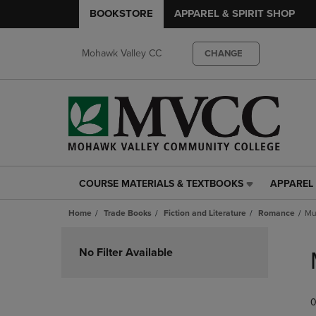
BOOKSTORE
APPAREL & SPIRIT SHOP
Mohawk Valley CC
CHANGE
COURSE MATERIALS & TEXTBOOKS
APPAREL 
COURSE
APPAREL
MATERIALS
&
Home
Trade Books
Fiction and Literature
Romance
Mul
&
SPIRIT
TEXTBOOKS
SHOP
Skip
LINK.
LINK.
to
No Filter Available
PRESS
PRESS
products
ENTER
ENTER
TO
TO
0
NAVIGATE
NAVIGAT