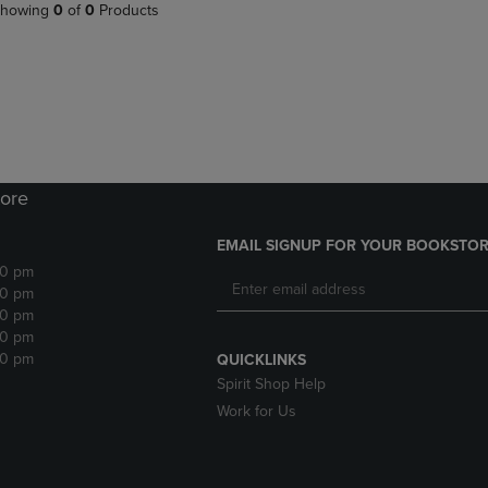
PAGE,
OR
howing
0
of
0
Products
OR
DOWN
DOWN
ARROW
ARROW
KEY
KEY
TO
TO
OPEN
OPEN
SUBMENU.
SUBMENU.
.
ore
EMAIL SIGNUP FOR YOUR BOOKSTOR
30 pm
30 pm
30 pm
30 pm
30 pm
QUICKLINKS
Spirit Shop Help
Work for Us