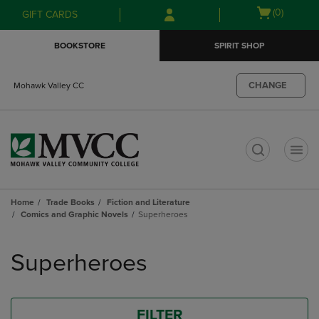
Skip
Skip
Open
(0)
GIFT CARDS
to
to
cart
main
main
menu
BOOKSTORE
SPIRIT SHOP
content
navigation
menu
CHANGE
Mohawk Valley CC
t
Home
Trade Books
Fiction and Literature
Comics and Graphic Novels
Superheroes
Skip
to
Superheroes
products
FILTER