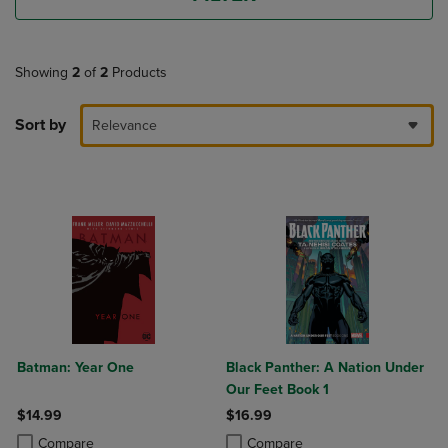
Showing
2
of
2
Products
Sort by
Relevance
Batman: Year One
Black Panther: A Nation Under
Our Feet Book 1
$14.99
$16.99
Product added, Select 2 to 4 Products to Compare, Items added for c
Product removed, Select 2 to 4 Products to Compare, Items added for
Product added, Select 2 to 4 Produ
Product removed, Select 2 to 4 Pro
Compare
Compare