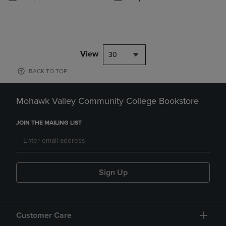
View
30
BACK TO TOP
Mohawk Valley Community College Bookstore
JOIN THE MAILING LIST
Sign Up
Customer Care