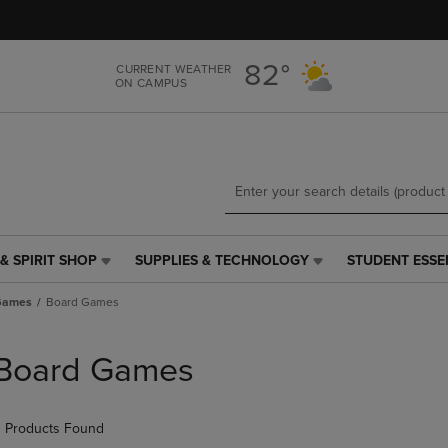
Skip
Skip
to
to
main
main
82°
CURRENT WEATHER
content
navigation
ON CAMPUS
menu
& SPIRIT SHOP
SUPPLIES & TECHNOLOGY
STUDENT ESSE
SUPPLIES
STUDENT
&
ESSENTIALS
 Games
Board Games
TECHNOLOGY
LINK.
LINK.
PRESS
PRESS
ENTER
Board Games
ENTER
TO
TO
NAVIGATE
NAVIGATE
TO
 Products Found
E
TO
PAGE,