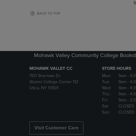
TO
TO
S
PAGE,
PAGE,
OR
OR
BACK TO TOP
DOWN
DOWN
ARROW
ARROW
KEY
KEY
TO
TO
OPEN
OPEN
SUBMENU.
SUBMENU
Mohawk Valley Community College Bookst
MOHAWK VALLEY CC
STORE HOURS
1101 Sherman Dr.
Mon:
9am
- 4:
Alumni College Center 112
Tue:
9am
- 4:
Utica, NY 13501
Wed:
9am
- 4:
Thu:
9am
- 4:
Fri:
9am
- 2:
Sat:
CLOSED
Sun:
CLOSED
Visit Customer Care