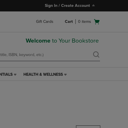
Sign In / Create Account
Open
Gift Cards
Cart
0
items
cart
menu
Welcome
to Your Bookstore
NTIALS
HEALTH & WELLNESS
HEALTH
&
WELLNESS
LINK.
PRESS
ENTER
TO
NAVIGATE
TO