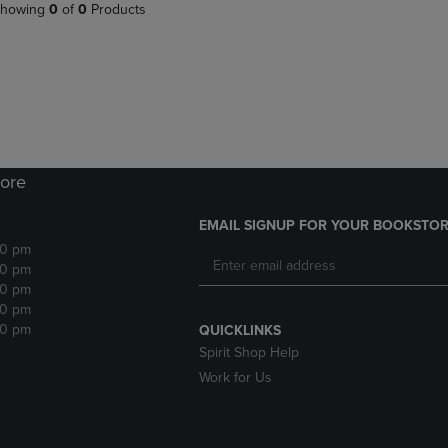
PAGE,
OR
howing
0
of
0
Products
OR
DOWN
DOWN
ARROW
ARROW
KEY
KEY
TO
TO
OPEN
OPEN
SUBMENU.
SUBMENU.
.
ore
EMAIL SIGNUP FOR YOUR BOOKSTOR
30 pm
30 pm
30 pm
30 pm
30 pm
QUICKLINKS
Spirit Shop Help
Work for Us