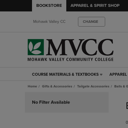
BOOKSTORE
APPAREL & SPIRIT SHOP
Mohawk Valley CC
CHANGE
COURSE MATERIALS & TEXTBOOKS
APPAREL 
COURSE
APPAREL
MATERIALS
&
Home
Gifts & Accessories
Tailgate Accessories
Balls &
&
SPIRIT
TEXTBOOKS
SHOP
Skip
LINK.
LINK.
to
No Filter Available
PRESS
PRESS
products
ENTER
ENTER
TO
TO
0
NAVIGATE
NAVIGAT