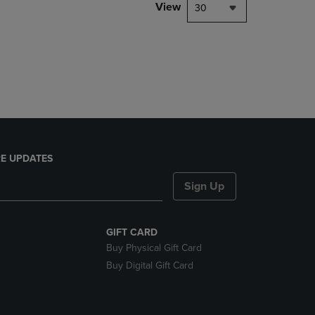
PAGE,
View
30
OR
DOWN
ARROW
KEY
TO
OPEN
SUBMENU.
E UPDATES
Sign Up
GIFT CARD
Buy Physical Gift Card
Buy Digital Gift Card