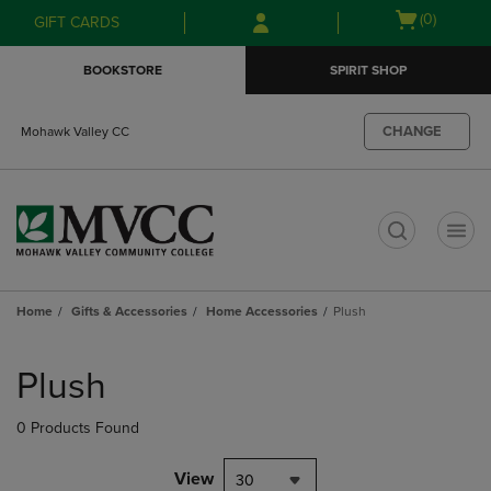
Skip
Skip
Open
(0)
GIFT CARDS
to
to
cart
main
main
menu
BOOKSTORE
SPIRIT SHOP
content
navigation
menu
CHANGE
Mohawk Valley CC
t
Home
Gifts & Accessories
Home Accessories
Plush
Skip
to
Plush
products
0 Products Found
View
30