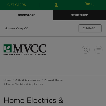
Skip
Skip
Open
(0)
GIFT CARDS
to
to
cart
main
main
menu
BOOKSTORE
SPIRIT SHOP
content
navigation
menu
CHANGE
Mohawk Valley CC
t
Home
Gifts & Accessories
Dorm & Home
Home Electrics & Appliances
Skip
to
Home Electrics &
products