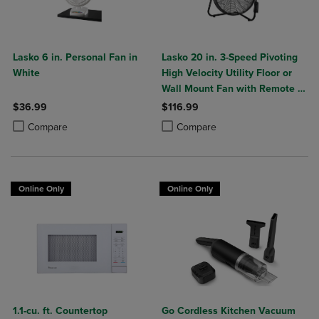
Lasko 6 in. Personal Fan in
Lasko 20 in. 3-Speed Pivoting
White
High Velocity Utility Floor or
Wall Mount Fan with Remote in
Black
$36.99
$116.99
Product added, Select 2 to 4 Products to Compare, Items added for c
Product removed, Select 2 to 4 Products to Compare, Items added for
Product added, Select 2 to 4 Produ
Product removed, Select 2 to 4 Pro
Compare
Compare
Online Only
Online Only
1.1-cu. ft. Countertop
Go Cordless Kitchen Vacuum