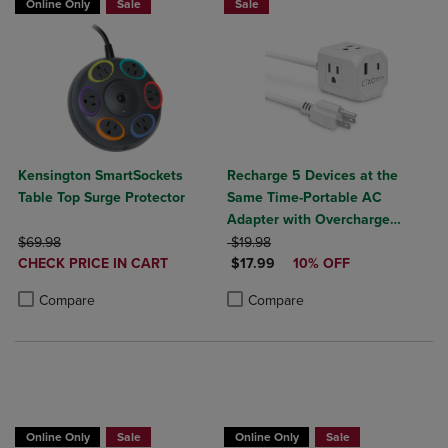
Online Only
Sale
Sale
Kensington SmartSockets
Recharge 5 Devices at the
Table Top Surge Protector
Same Time-Portable AC
Adapter with Overcharge
ORIGINAL PRICE
ORIGINAL PRICE
Protection- 3 AC Outlets, 1
$69.98
$19.98
DISCOUNTED
DISCOUNTED PRICE
CHECK PRICE IN CART
USB-A, & 1 USB-C Output
$17.99
10% OFF
PRICE
Product added, Select 2 to 4 Products to Compare, Items added for c
Product removed, Select 2 to 4 Products to Compare, Items added for
Product added, Select 2 to 4 Produ
Product removed, Select 2 to 4 Pro
Compare
Compare
Online Only
Sale
Online Only
Sale