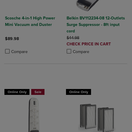
Scosche 4-in-1 High Power
Belkin BV112234-08 12-Outlets
Mini Vacuum and Duster
Surge Suppressor - 8ft input
cord
ORIGINAL PRICE
$44.98
$89.98
DISCOUNTED
CHECK PRICE IN CART
Product added, Select 2 to 4 Products to Compare, Items added for c
Product removed, Select 2 to 4 Products to Compare, Items added for
PRICE
Product added, Select 2 to 4 Produ
Product removed, Select 2 to 4 Pro
Compare
Compare
BUY 2 GET 20% OFF, BUY 3 GET 30%
Online Only
Sale
Online Only