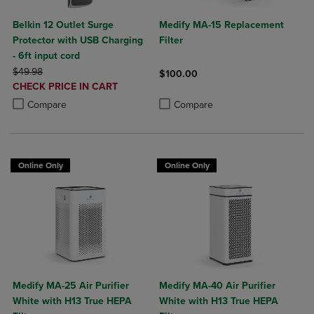
Belkin 12 Outlet Surge
Medify MA-15 Replacement
Protector with USB Charging
Filter
- 6ft input cord
ORIGINAL PRICE
$49.98
$100.00
DISCOUNTED
CHECK PRICE IN CART
Product added, Select 2 to 4 Produ
Product removed, Select 2 to 4 Pro
PRICE
Product added, Select 2 to 4 Products to Compare, Items added for c
Product removed, Select 2 to 4 Products to Compare, Items added for
Compare
Compare
Online Only
Online Only
Medify MA-25 Air Purifier
Medify MA-40 Air Purifier
White with H13 True HEPA
White with H13 True HEPA