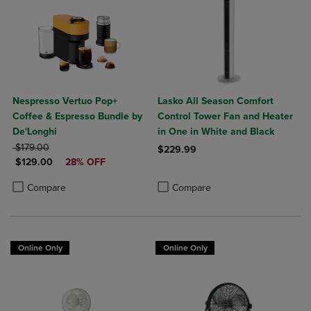
Nespresso Vertuo Pop+
Lasko All Season Comfort
Coffee & Espresso Bundle by
Control Tower Fan and Heater
De'Longhi
in One in White and Black
ORIGINAL PRICE
$179.00
$229.99
DISCOUNTED PRICE
$129.00
28% OFF
Product added, Select 2 to 4 Produ
Product removed, Select 2 to 4 Pro
Product added, Select 2 to 4 Products to Compare, Items added for c
Product removed, Select 2 to 4 Products to Compare, Items added for
Compare
Compare
Online Only
Online Only