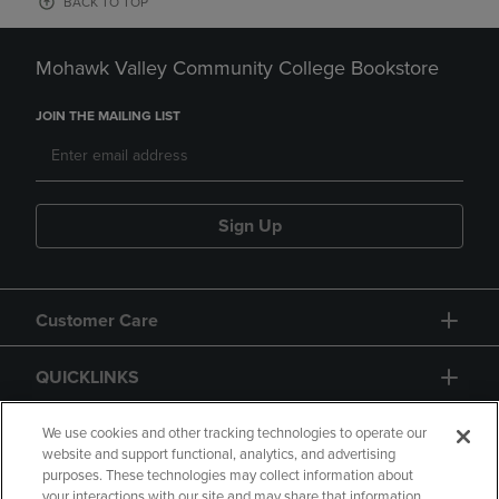
BACK TO TOP
Mohawk Valley Community College Bookstore
JOIN THE MAILING LIST
Sign Up
Customer Care
QUICKLINKS
GIFT CARD
We use cookies and other tracking technologies to operate our
website and support functional, analytics, and advertising
purposes. These technologies may collect information about
your interactions with our site and may share that information