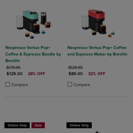
Nespresso Vertuo Pop+
Nespresso Vertuo Pop+ Coffee
Coffee & Espresso Bundle by
and Espresso Maker by Breville
Breville
ORIGINAL PRICE
ORIGINAL PRICE
$179.95
$129.95
DISCOUNTED PRICE
DISCOUNTED PRICE
$129.00
28% OFF
$89.00
32% OFF
Product added, Select 2 to 4 Products to Compare, Items added for c
Product removed, Select 2 to 4 Products to Compare, Items added for
Product added, Select 2 to 4 Produ
Product removed, Select 2 to 4 Pro
Compare
Compare
Online Only
Sale
Online Only