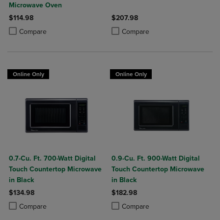
Microwave Oven
$114.98
$207.98
Product added, Select 2 to 4 Products to Compare, Items added for c
Product removed, Select 2 to 4 Products to Compare, Items added for
Product added, Select 2 to 4 Produ
Product removed, Select 2 to 4 Pro
Compare
Compare
Online Only
Online Only
0.7-Cu. Ft. 700-Watt Digital
0.9-Cu. Ft. 900-Watt Digital
Touch Countertop Microwave
Touch Countertop Microwave
in Black
in Black
$134.98
$182.98
Product added, Select 2 to 4 Products to Compare, Items added for c
Product removed, Select 2 to 4 Products to Compare, Items added for
Product added, Select 2 to 4 Produ
Product removed, Select 2 to 4 Pro
Compare
Compare