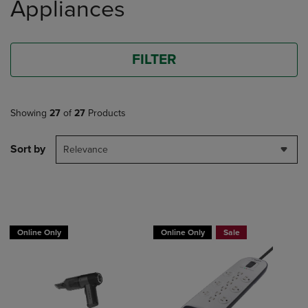
Appliances
FILTER
Showing
27
of
27
Products
Sort by
Relevance
BUY 2 GET 20% OFF, BUY 3 GET 30%
Online Only
Online Only
Sale