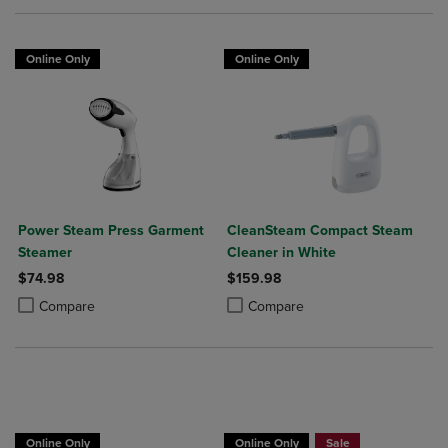
Online Only
Online Only
Power Steam Press Garment
CleanSteam Compact Steam
Steamer
Cleaner in White
$74.98
$159.98
Product added, Select 2 to 4 Products to Compare, Items added for c
Product removed, Select 2 to 4 Products to Compare, Items added for
Product added, Select 2 to 4 Produ
Product removed, Select 2 to 4 Pro
Compare
Compare
Online Only
Online Only
Sale