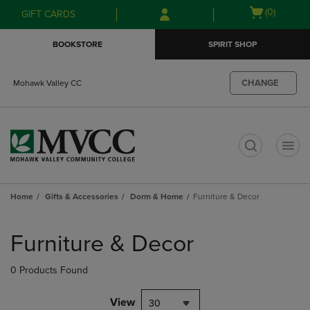
Skip
Skip
Open
(0)
GIFT CARDS
to
to
cart
main
main
menu
BOOKSTORE
SPIRIT SHOP
content
navigation
menu
CHANGE
Mohawk Valley CC
t
Home
Gifts & Accessories
Dorm & Home
Furniture & Decor
Skip
to
Furniture & Decor
products
0 Products Found
View
30