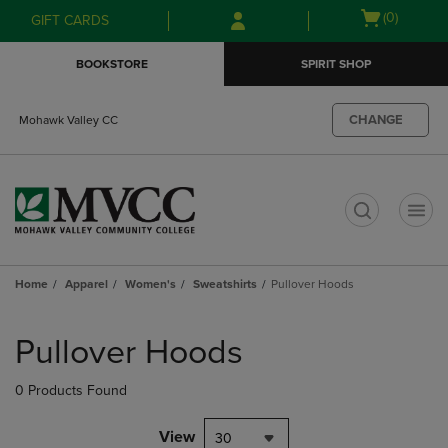
Skip
Skip
Open
(0)
GIFT CARDS
to
to
cart
main
main
menu
BOOKSTORE
SPIRIT SHOP
content
navigation
menu
CHANGE
Mohawk Valley CC
t
Home
Apparel
Women's
Sweatshirts
Pullover Hoods
Skip
to
Pullover Hoods
products
0 Products Found
View
30