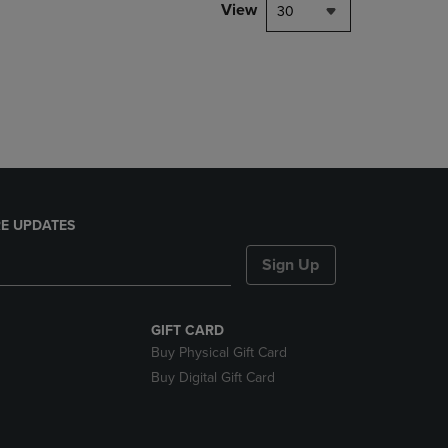
PAGE,
View
30
OR
DOWN
ARROW
KEY
TO
OPEN
SUBMENU.
E UPDATES
Sign Up
GIFT CARD
Buy Physical Gift Card
Buy Digital Gift Card