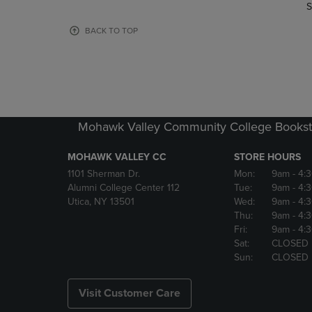
TO
TO
S
PAGE,
PAGE,
OR
OR
BACK TO TOP
DOWN
DOWN
ARROW
ARROW
KEY
KEY
TO
TO
OPEN
OPEN
SUBMENU.
SUBMENU
Mohawk Valley Community College Bookst
MOHAWK VALLEY CC
STORE HOURS
1101 Sherman Dr.
Mon:
9am
- 4:
Alumni College Center 112
Tue:
9am
- 4:
Utica, NY 13501
Wed:
9am
- 4:
Thu:
9am
- 4:
Fri:
9am
- 4:
Sat:
CLOSED
Sun:
CLOSED
Visit Customer Care