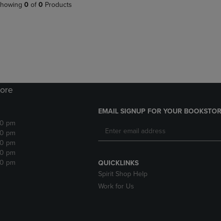
PAGE,
OR
howing
0
of
0
Products
OR
DOWN
DOWN
ARROW
ARROW
KEY
KEY
TO
TO
OPEN
OPEN
SUBMENU.
SUBMENU.
.
ore
EMAIL SIGNUP FOR YOUR BOOKSTOR
30 pm
30 pm
30 pm
30 pm
30 pm
QUICKLINKS
Spirit Shop Help
Work for Us