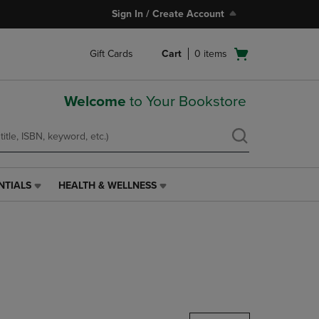
Sign In / Create Account
Open
Gift Cards
Cart
0
items
cart
menu
Welcome
to Your Bookstore
NTIALS
HEALTH & WELLNESS
HEALTH
&
WELLNESS
LINK.
PRESS
ENTER
TO
NAVIGATE
TO