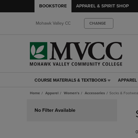
BOOKSTORE
APPAREL & SPIRIT SHOP
Mohawk Valley CC
CHANGE
COURSE MATERIALS & TEXTBOOKS
APPAREL 
COURSE
APPAREL
MATERIALS
&
Home
Apparel
Women's
Accessories
Socks & Footwea
&
SPIRIT
TEXTBOOKS
SHOP
Skip
LINK.
LINK.
to
No Filter Available
PRESS
PRESS
products
ENTER
ENTER
TO
TO
0
NAVIGATE
NAVIGAT