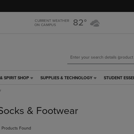
Skip
Skip
to
to
main
main
82°
CURRENT WEATHER
content
navigation
ON CAMPUS
menu
& SPIRIT SHOP
SUPPLIES & TECHNOLOGY
STUDENT ESSE
SUPPLIES
STUDENT
&
ESSENTIALS
r
TECHNOLOGY
LINK.
LINK.
PRESS
PRESS
ENTER
Socks & Footwear
ENTER
TO
TO
NAVIGATE
NAVIGATE
TO
 Products Found
E
TO
PAGE,