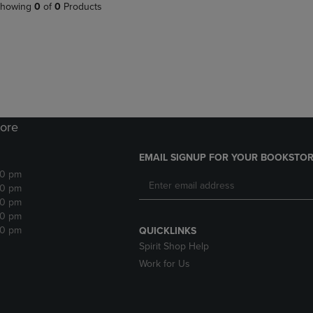
PAGE,
OR
howing
0
of
0
Products
OR
DOWN
DOWN
ARROW
ARROW
KEY
KEY
TO
TO
OPEN
OPEN
SUBMENU.
SUBMENU.
.
ore
EMAIL SIGNUP FOR YOUR BOOKSTOR
30 pm
30 pm
30 pm
30 pm
30 pm
QUICKLINKS
Spirit Shop Help
Work for Us