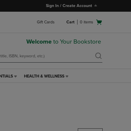
Sign In / Create Account
Open
Gift Cards
Cart
0
items
cart
menu
Welcome
to Your Bookstore
NTIALS
HEALTH & WELLNESS
HEALTH
&
WELLNESS
LINK.
PRESS
ENTER
TO
NAVIGATE
TO