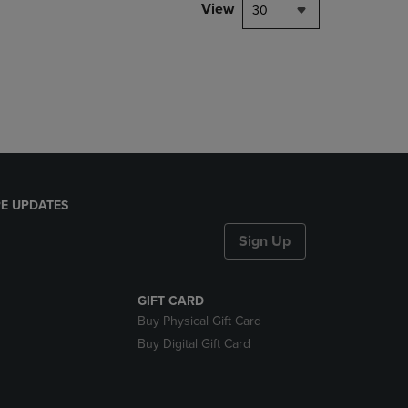
PAGE,
View
30
OR
DOWN
ARROW
KEY
TO
OPEN
SUBMENU.
E UPDATES
Sign Up
GIFT CARD
Buy Physical Gift Card
Buy Digital Gift Card