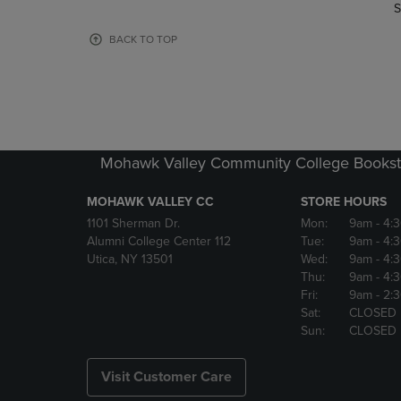
TO
TO
S
PAGE,
PAGE,
OR
OR
BACK TO TOP
DOWN
DOWN
ARROW
ARROW
KEY
KEY
TO
TO
OPEN
OPEN
SUBMENU.
SUBMENU
Mohawk Valley Community College Bookst
MOHAWK VALLEY CC
STORE HOURS
1101 Sherman Dr.
Mon:
9am
- 4:
Alumni College Center 112
Tue:
9am
- 4:
Utica, NY 13501
Wed:
9am
- 4:
Thu:
9am
- 4:
Fri:
9am
- 2:
Sat:
CLOSED
Sun:
CLOSED
Visit Customer Care