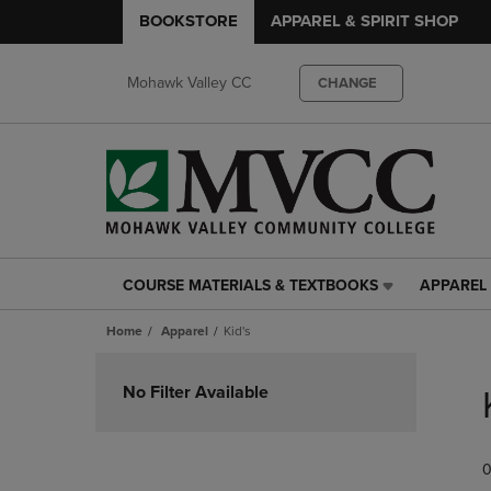
BOOKSTORE
APPAREL & SPIRIT SHOP
Mohawk Valley CC
CHANGE
COURSE MATERIALS & TEXTBOOKS
APPAREL 
COURSE
APPAREL
MATERIALS
&
Home
Apparel
Kid's
&
SPIRIT
TEXTBOOKS
SHOP
Skip
LINK.
LINK.
to
No Filter Available
PRESS
PRESS
products
ENTER
ENTER
TO
TO
0
NAVIGATE
NAVIGAT