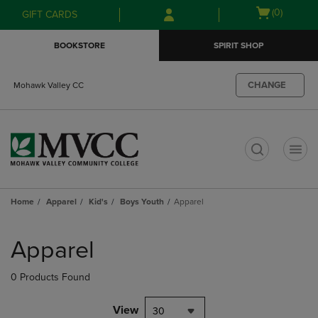
Skip
Skip
Open
(0)
GIFT CARDS
to
to
cart
main
main
menu
BOOKSTORE
SPIRIT SHOP
content
navigation
menu
CHANGE
Mohawk Valley CC
t
Home
Apparel
Kid's
Boys Youth
Apparel
Skip
to
Apparel
products
0 Products Found
View
30